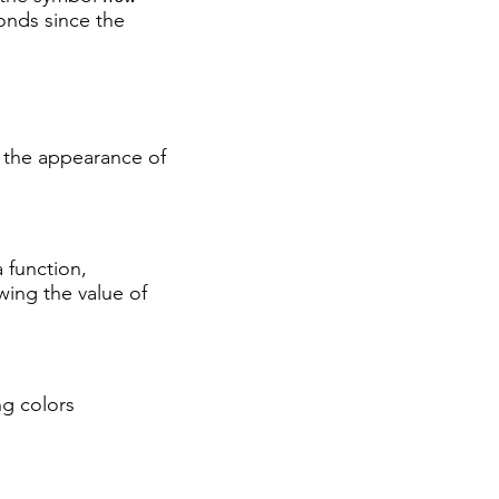
onds since the
s the appearance of
a function,
owing the value of
ng colors