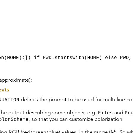
,
,
n(HOME):]) if PWD.startswith(HOME) else PWD,
 approximate):
cel$
defines the prompt to be used for multi-line 
NUATION
 the output describing some objects, e.g.
and
Files
Pr
, so that you can customize colorization.
olorScheme
ing RGB (red/green/blue) values, in the range 0-5. So w