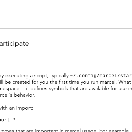
articipate
by executing
a script, typically
~
/.config/marcel/star
 will be created for you the first time you run marcel. Wha
amespace -- it defines symbols that are available for use i
cel's behavior.
ith an import:
port *
d types that are important in marcel usage. For example