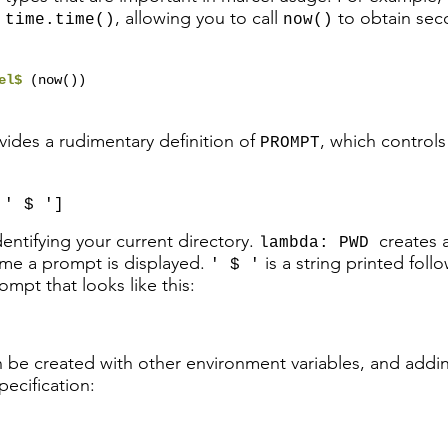
g
, allowing you to call
to obtain sec
time.time()
now()
cel$
(now())
vides a rudimentary definition of
, which control
PROMPT
 ' $ ']
entifying your current directory.
creates 
lambda: PWD
me a prompt is displayed.
is a string printed foll
' $ '
rompt that looks like this:
be created with other environment variables, and addi
ecification:
,