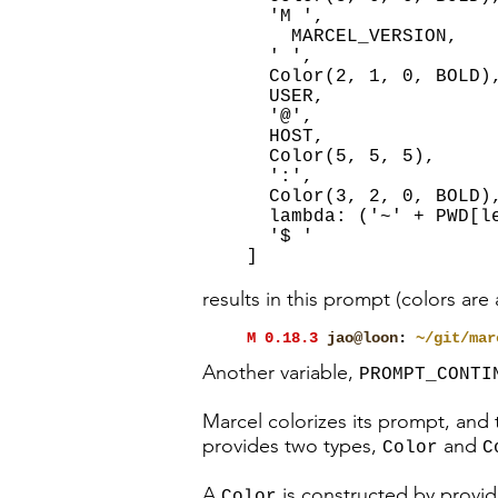
'M ',
MARCEL_VERSION,
' ',
Color(2, 1, 0, BOLD)
USER,
'@',
HOST,
Color(5, 5, 5),
':',
Color(3, 2, 0, BOLD)
lambda: ('~' + PWD[le
'$ '
]
results in this prompt (colors are
M 0.18.3
jao@loon
:
~/git/mar
Another variable,
PROMPT_CONTI
Marcel colorizes its prompt, and
provides two types,
and
Color
C
A
is constructed by provid
Color