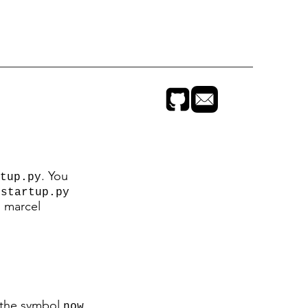
. You
tup.py
t
startup.py
n marcel
, the symbol
now