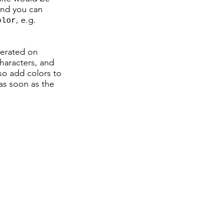
 and you can
, e.g.
olor
enerated on
haracters, and
so add colors to
as soon as the