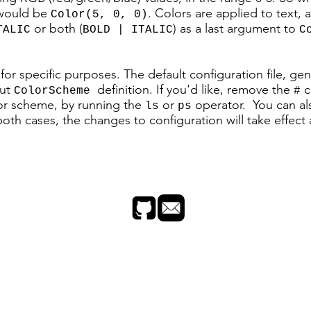
 would be
. Colors are applied to text,
Color(5, 0, 0)
or both (
) as a last argument to
TALIC
BOLD | ITALIC
C
s for specific purposes. The default configuration file, g
out
definition. If you'd like, remove the
c
ColorScheme
#
lor scheme, by running the
or
operator. You can al
ls
ps
th cases, the changes to configuration will take effect 