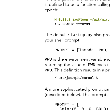
is defined to be a function callin
epoch:
M 0.18.3 jao@loon ~/git/mar
1698364876.2228293
The default
also pro
startup.py
your shell prompt:
PROMPT = [lambda: PWD,
is the environment variable id
PWD
returning the value of
each ti
PWD
. This definition results in a p
PWD
/home/jao/git/marcel $
A more sophisticated prompt can 
(described below). This prompt sp
PROMPT = [
Color(5, 0, 0, BOLD)