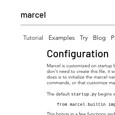
marcel
Tutorial
Examples
Try
Blog
P
Configuration
Marcel is customized on startup 
don't need to create this file, it
does is to initialize the marcel n
commands, or that customize mar
The default
begins w
startup.py
from marcel.builtin im
This brings in a few functions an