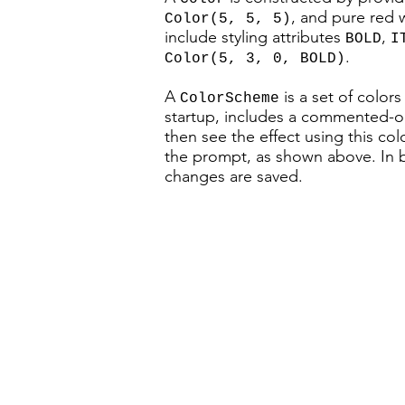
, and pure red
Color(5, 5, 5)
include styling attributes
,
BOLD
I
.
Color(5, 3, 0, BOLD)
A
is a set of color
ColorScheme
startup, includes a commented-
then see the effect using this co
the prompt, as shown above. In bo
changes are saved.