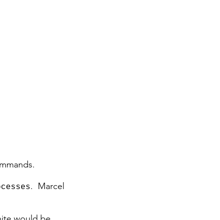
commands.
. Marcel
ocesses
hite would be