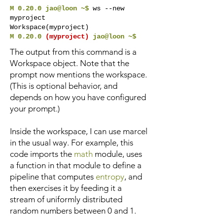
M 0.20.0 jao@loon ~$
ws --new
myproject
Workspace(myproject)
M 0.20.0
(myproject)
jao@loon ~$
The output from this command is a
Workspace object. Note that the
prompt now mentions the workspace.
(This is optional behavior, and
depends on how you have configured
your prompt.)
Inside the workspace, I can use marcel
in the usual way. For example, this
code imports the
math
module, uses
a function in that module to define a
pipeline that computes
entropy
, and
then exercises it by feeding it a
stream of uniformly distributed
random numbers between 0 and 1.