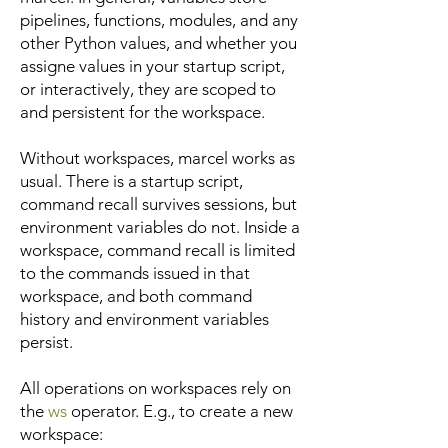
pipelines, functions, modules, and any
other Python values, and whether you
assigne values in your startup script,
or interactively, they are scoped to
and persistent for the workspace.
Without workspaces, marcel works as
usual. There is a startup script,
command recall survives sessions, but
environment variables do not. Inside a
workspace, command recall is limited
to the commands issued in that
workspace, and both command
history and environment variables
persist.
All operations on workspaces rely on
the
ws
operator. E.g., to create a new
workspace: