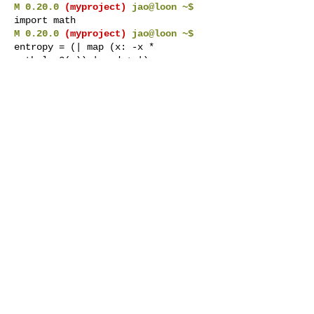
M 0.20.0
(myproject)
jao@loon ~$
import math
M 0.20.0
(myproject)
jao@loon ~$
entropy = (| map (x: -x *
math.log2(x)) | red + |)
M 0.20.0
(myproject)
jao@loon ~$
gen 10 | (_: random.uniform(0, 1))
| entropy
4.54540903583842
If I then exit marcel, restart it, and go
back to the
myproject
workspace,
math
is still imported, and the
entropy
pipeline is still defined.
M 0.20.0
(myproject)
jao@loon ~$
exit
jao@loon:~$
marcel
M 0.20.0
jao@loon ~$
ws myproject
M 0.20.0
(myproject)
jao@loon ~$
gen 10 | (_: random.uniform(0, 1))
| entropy
4.54540903583842