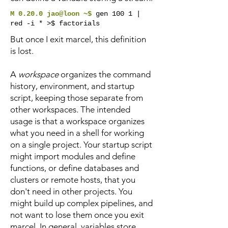
M 0.20.0 jao@loon ~$
gen 100 1 |
red -i * >$ factorials
But once I exit marcel, this definition
is lost.
A
workspace
organizes the command
history, environment, and startup
script, keeping those separate from
other workspaces. The intended
usage is that a workspace organizes
what you need in a shell for working
on a single project. Your startup script
might import modules and define
functions, or define databases and
clusters or remote hosts, that you
don't need in other projects. You
might build up complex pipelines, and
not want to lose them once you exit
marcel. In general, variables store