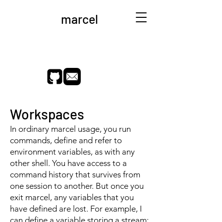
marcel
Workspaces
In ordinary marcel usage, you run
commands, define and refer to
environment variables, as with any
other shell. You have access to a
command history that survives from
one session to another. But once you
exit marcel, any variables that you
have defined are lost. For example, I
can define a variable storing a stream: